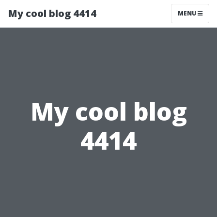
My cool blog 4414
MENU
My cool blog
4414