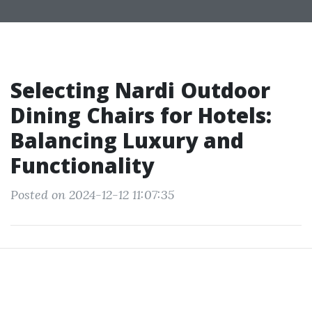
Selecting Nardi Outdoor
Dining Chairs for Hotels:
Balancing Luxury and
Functionality
Posted on 2024-12-12 11:07:35